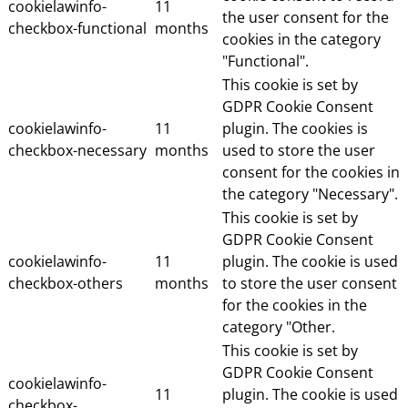
cookielawinfo-
11
the user consent for the
checkbox-functional
months
cookies in the category
"Functional".
This cookie is set by
GDPR Cookie Consent
cookielawinfo-
11
plugin. The cookies is
checkbox-necessary
months
used to store the user
consent for the cookies in
the category "Necessary".
This cookie is set by
GDPR Cookie Consent
cookielawinfo-
11
plugin. The cookie is used
checkbox-others
months
to store the user consent
for the cookies in the
category "Other.
This cookie is set by
GDPR Cookie Consent
cookielawinfo-
11
plugin. The cookie is used
checkbox-