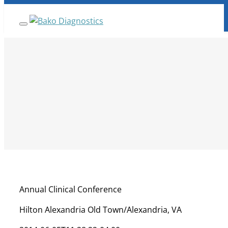
Skip
ANNOUNCEMENT:
BakoDx has been acquired by
Fulgent Genetics Company. Read full details
here.
to
content
Annual Clinical Conference
Hilton Alexandria Old Town/Alexandria, VA