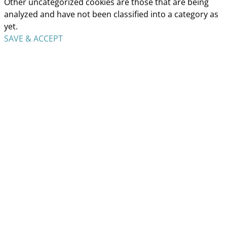
Other uncategorized cookies are those that are being
analyzed and have not been classified into a category as
yet.
SAVE & ACCEPT