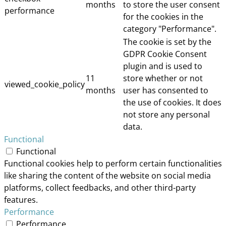
months
to store the user consent
performance
for the cookies in the
category "Performance".
The cookie is set by the
GDPR Cookie Consent
plugin and is used to
11
store whether or not
viewed_cookie_policy
months
user has consented to
the use of cookies. It does
not store any personal
data.
Functional
Functional
Functional cookies help to perform certain functionalities
like sharing the content of the website on social media
platforms, collect feedbacks, and other third-party
features.
Performance
Performance