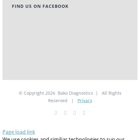
FIND US ON FACEBOOK
© Copyright
2026
Bako Diagnostics | All Rights
Reserved |
Privacy
Facebook
YouTube
LinkedIn
X
Page load link
We use cookies and similiar technologies to run our