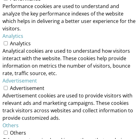
Performance cookies are used to understand and
analyze the key performance indexes of the website
which helps in delivering a better user experience for the
visitors.
Analytics
Analytics
Analytical cookies are used to understand how visitors
interact with the website. These cookies help provide
information on metrics the number of visitors, bounce
rate, traffic source, etc.
Advertisement
Advertisement
Advertisement cookies are used to provide visitors with
relevant ads and marketing campaigns. These cookies
track visitors across websites and collect information to
provide customized ads.
Others
Others