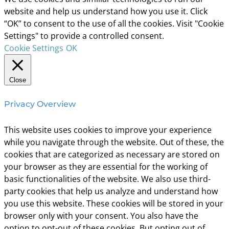
website and help us understand how you use it. Click
“OK” to consent to the use of all the cookies. Visit "Cookie
Settings" to provide a controlled consent.
Cookie Settings
OK
Close
Privacy Overview
This website uses cookies to improve your experience
while you navigate through the website. Out of these, the
cookies that are categorized as necessary are stored on
your browser as they are essential for the working of
basic functionalities of the website. We also use third-
party cookies that help us analyze and understand how
you use this website. These cookies will be stored in your
browser only with your consent. You also have the
option to opt-out of these cookies. But opting out of