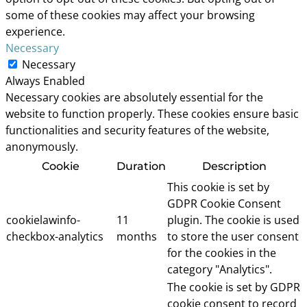
some of these cookies may affect your browsing
experience.
Necessary
Necessary
Always Enabled
Necessary cookies are absolutely essential for the
website to function properly. These cookies ensure basic
functionalities and security features of the website,
anonymously.
Cookie
Duration
Description
This cookie is set by
GDPR Cookie Consent
cookielawinfo-
11
plugin. The cookie is used
checkbox-analytics
months
to store the user consent
for the cookies in the
category "Analytics".
The cookie is set by GDPR
cookie consent to record