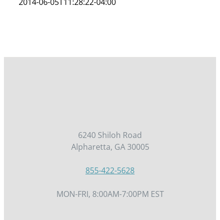
2014-06-05T11:28:22-04:00
6240 Shiloh Road
Alpharetta, GA 30005
855-422-5628
MON-FRI, 8:00AM-7:00PM EST