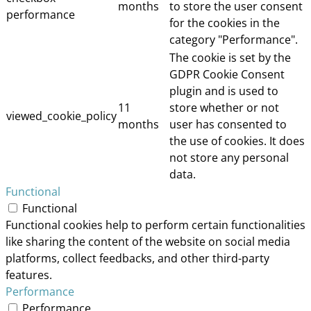
months
to store the user consent
performance
for the cookies in the
category "Performance".
The cookie is set by the
GDPR Cookie Consent
plugin and is used to
11
store whether or not
viewed_cookie_policy
months
user has consented to
the use of cookies. It does
not store any personal
data.
Functional
Functional
Functional cookies help to perform certain functionalities
like sharing the content of the website on social media
platforms, collect feedbacks, and other third-party
features.
Performance
Performance