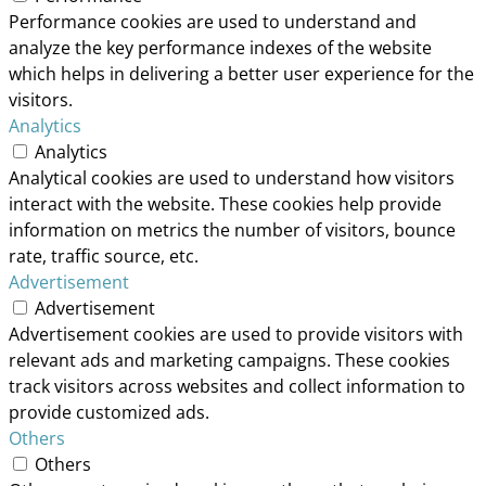
Performance cookies are used to understand and
analyze the key performance indexes of the website
which helps in delivering a better user experience for the
visitors.
Analytics
Analytics
Analytical cookies are used to understand how visitors
interact with the website. These cookies help provide
information on metrics the number of visitors, bounce
rate, traffic source, etc.
Advertisement
Advertisement
Advertisement cookies are used to provide visitors with
relevant ads and marketing campaigns. These cookies
track visitors across websites and collect information to
provide customized ads.
Others
Others