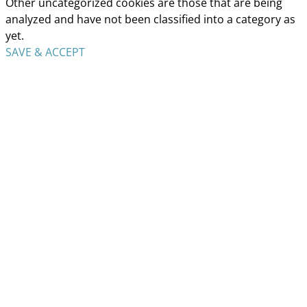
Other uncategorized cookies are those that are being
analyzed and have not been classified into a category as
yet.
SAVE & ACCEPT