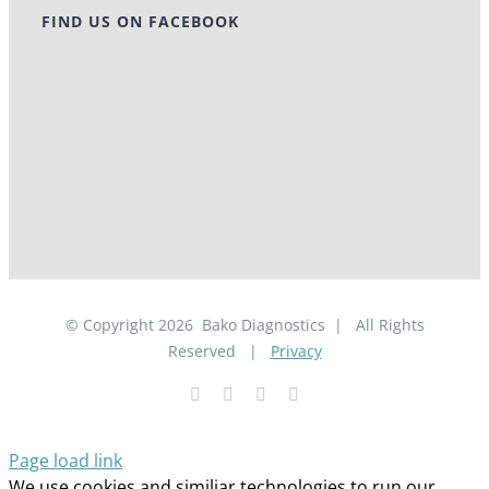
FIND US ON FACEBOOK
© Copyright
2026
Bako Diagnostics | All Rights
Reserved |
Privacy
Facebook
YouTube
LinkedIn
X
Page load link
We use cookies and similiar technologies to run our