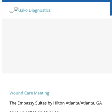
Skip
ANNOUNCEMENT:
BakoDx has been acquired by
Fulgent Genetics Company. Read full details
here.
to
content
Wound Care Meeting
The Embassy Suites by Hilton Atlanta/Atlanta, GA