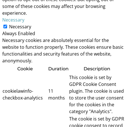
some of these cookies may affect your browsing
experience.
Necessary
Necessary
Always Enabled
Necessary cookies are absolutely essential for the
website to function properly. These cookies ensure basic
functionalities and security features of the website,
anonymously.
Cookie
Duration
Description
This cookie is set by
GDPR Cookie Consent
cookielawinfo-
11
plugin. The cookie is used
checkbox-analytics
months
to store the user consent
for the cookies in the
category "Analytics".
The cookie is set by GDPR
cookie consent to record