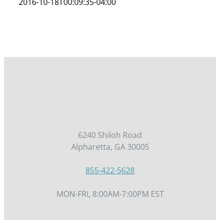
2016-10-18T00:09:35-04:00
6240 Shiloh Road
Alpharetta, GA 30005
855-422-5628
MON-FRI, 8:00AM-7:00PM EST