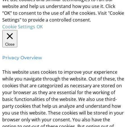
website and help us understand how you use it. Click
“OK” to consent to the use of all the cookies. Visit "Cookie
Settings" to provide a controlled consent.
Cookie Settings
OK
Close
Privacy Overview
This website uses cookies to improve your experience
while you navigate through the website. Out of these, the
cookies that are categorized as necessary are stored on
your browser as they are essential for the working of
basic functionalities of the website. We also use third-
party cookies that help us analyze and understand how
you use this website. These cookies will be stored in your
browser only with your consent. You also have the
option to opt-out of these cookies. But opting out of