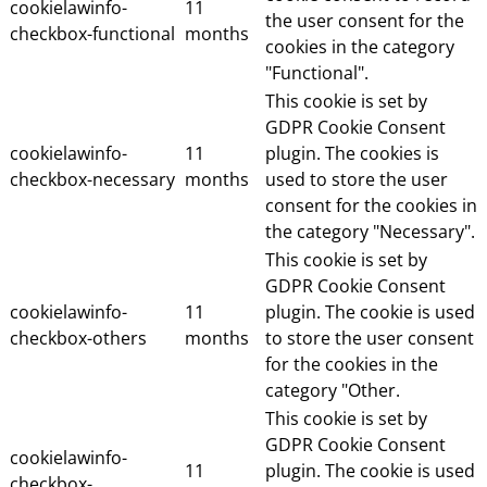
cookielawinfo-
11
the user consent for the
checkbox-functional
months
cookies in the category
"Functional".
This cookie is set by
GDPR Cookie Consent
cookielawinfo-
11
plugin. The cookies is
checkbox-necessary
months
used to store the user
consent for the cookies in
the category "Necessary".
This cookie is set by
GDPR Cookie Consent
cookielawinfo-
11
plugin. The cookie is used
checkbox-others
months
to store the user consent
for the cookies in the
category "Other.
This cookie is set by
GDPR Cookie Consent
cookielawinfo-
11
plugin. The cookie is used
checkbox-