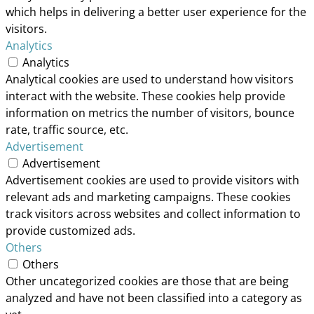
which helps in delivering a better user experience for the
visitors.
Analytics
Analytics
Analytical cookies are used to understand how visitors
interact with the website. These cookies help provide
information on metrics the number of visitors, bounce
rate, traffic source, etc.
Advertisement
Advertisement
Advertisement cookies are used to provide visitors with
relevant ads and marketing campaigns. These cookies
track visitors across websites and collect information to
provide customized ads.
Others
Others
Other uncategorized cookies are those that are being
analyzed and have not been classified into a category as