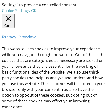
Settings" to provide a controlled consent.
Cookie Settings
OK
Close
Privacy Overview
This website uses cookies to improve your experience
while you navigate through the website. Out of these, the
cookies that are categorized as necessary are stored on
your browser as they are essential for the working of
basic functionalities of the website. We also use third-
party cookies that help us analyze and understand how
you use this website. These cookies will be stored in your
browser only with your consent. You also have the
option to opt-out of these cookies. But opting out of
some of these cookies may affect your browsing
experience.