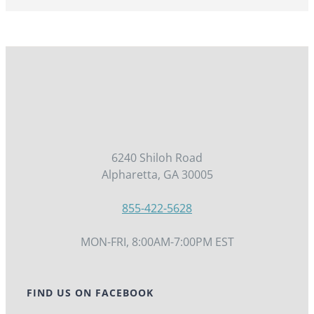
6240 Shiloh Road
Alpharetta, GA 30005
855-422-5628
MON-FRI, 8:00AM-7:00PM EST
FIND US ON FACEBOOK