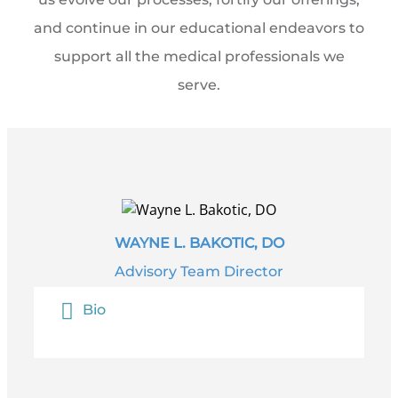
and continue in our educational endeavors to
support all the medical professionals we
serve.
WAYNE L. BAKOTIC, DO
Advisory Team Director
Bio