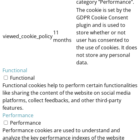
category "Performance".
The cookie is set by the
GDPR Cookie Consent
plugin and is used to
11
store whether or not
viewed_cookie_policy
months
user has consented to
the use of cookies. It does
not store any personal
data.
Functional
Functional
Functional cookies help to perform certain functionalities
like sharing the content of the website on social media
platforms, collect feedbacks, and other third-party
features.
Performance
Performance
Performance cookies are used to understand and
analyze the key performance indexes of the website