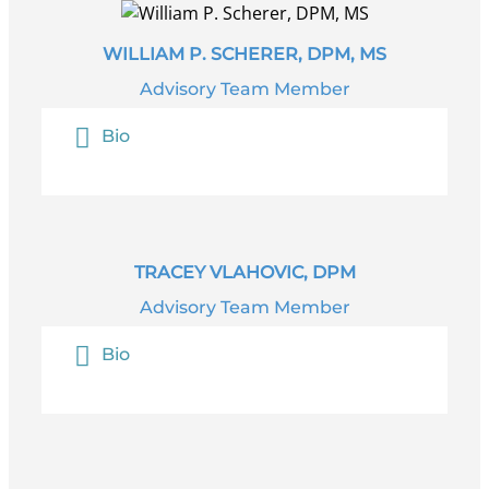
WILLIAM P. SCHERER, DPM, MS
Advisory Team Member
Bio
TRACEY VLAHOVIC, DPM
Advisory Team Member
Bio