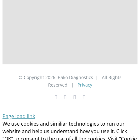
© Copyright
2026
Bako Diagnostics | All Rights
Reserved |
Privacy
Facebook
YouTube
LinkedIn
X
Page load link
We use cookies and similiar technologies to run our
website and help us understand how you use it. Click
“OK” to consent to the use of all the cookies. Visit "Cookie