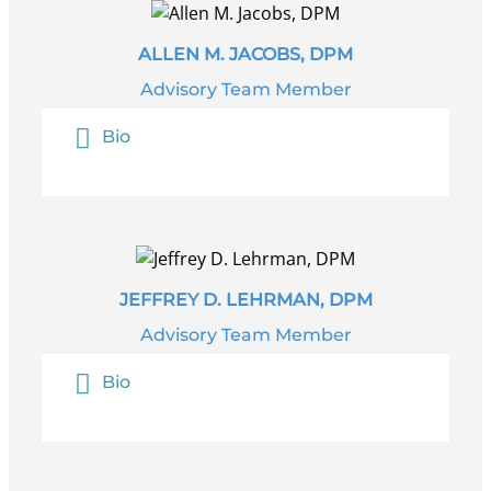
ALLEN M. JACOBS, DPM
Advisory Team Member
Bio
JEFFREY D. LEHRMAN, DPM
Advisory Team Member
Bio