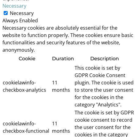
Necessary
Necessary
Always Enabled
Necessary cookies are absolutely essential for the
website to function properly. These cookies ensure basic
functionalities and security features of the website,
anonymously.
Cookie
Duration
Description
This cookie is set by
GDPR Cookie Consent
cookielawinfo-
11
plugin. The cookie is used
checkbox-analytics
months
to store the user consent
for the cookies in the
category "Analytics".
The cookie is set by GDPR
cookie consent to record
cookielawinfo-
11
the user consent for the
checkbox-functional
months
cookies in the category