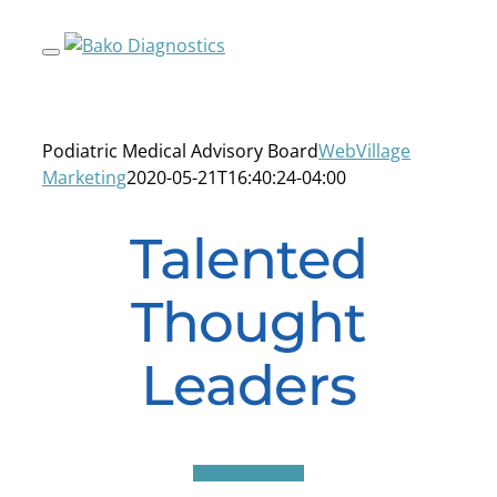
Skip
to
content
Podiatric Medical Advisory Board
WebVillage
Marketing
2020-05-21T16:40:24-04:00
Talented
Thought
Leaders