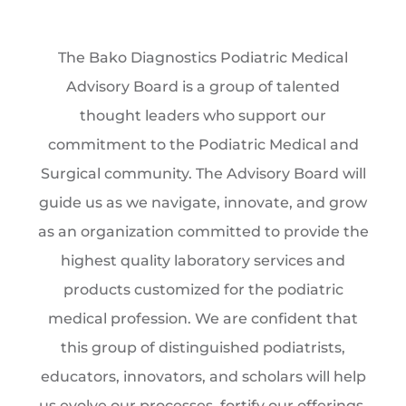
The Bako Diagnostics Podiatric Medical
Advisory Board is a group of talented
thought leaders who support our
commitment to the Podiatric Medical and
Surgical community. The Advisory Board will
guide us as we navigate, innovate, and grow
as an organization committed to provide the
highest quality laboratory services and
products customized for the podiatric
medical profession. We are confident that
this group of distinguished podiatrists,
educators, innovators, and scholars will help
us evolve our processes, fortify our offerings,