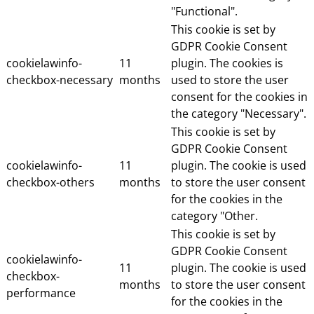
"Functional".
This cookie is set by
GDPR Cookie Consent
cookielawinfo-
11
plugin. The cookies is
checkbox-necessary
months
used to store the user
consent for the cookies in
the category "Necessary".
This cookie is set by
GDPR Cookie Consent
cookielawinfo-
11
plugin. The cookie is used
checkbox-others
months
to store the user consent
for the cookies in the
category "Other.
This cookie is set by
GDPR Cookie Consent
cookielawinfo-
11
plugin. The cookie is used
checkbox-
months
to store the user consent
performance
for the cookies in the