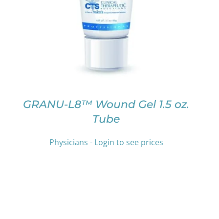
PRODUCT
HAS
MULTIPLE
VARIANTS.
THE
OPTIONS
MAY
BE
CHOSEN
ON
GRANU-L8™ Wound Gel 1.5 oz.
THE
Tube
PRODUCT
PAGE
Physicians - Login to see prices