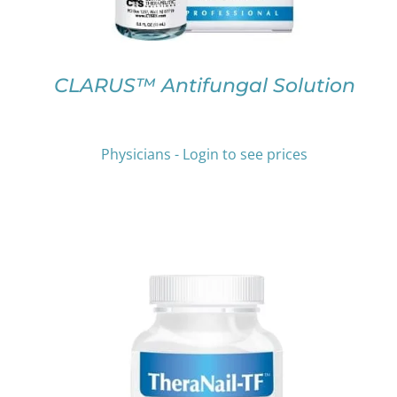
MAY
BE
CHOSEN
ON
CLARUS™ Antifungal Solution
THE
PRODUCT
PAGE
Physicians - Login to see prices
THIS
SELECT OPTIONS
/
DETAILS