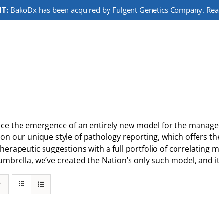
T:
BakoDx has been acquired by Fulgent Genetics Company. Read 
ce the emergence of an entirely new model for the manageme
on our unique style of pathology reporting, which offers th
herapeutic suggestions with a full portfolio of correlating 
umbrella, we’ve created the Nation’s only such model, and it