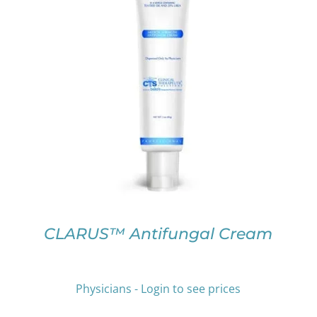
THIS
SELECT OPTIONS
/
DETAILS
PRODUCT
HAS
MULTIPLE
VARIANTS.
THE
OPTIONS
MAY
BE
CHOSEN
ON
CLARUS™ Antifungal Cream
THE
PRODUCT
PAGE
Physicians - Login to see prices