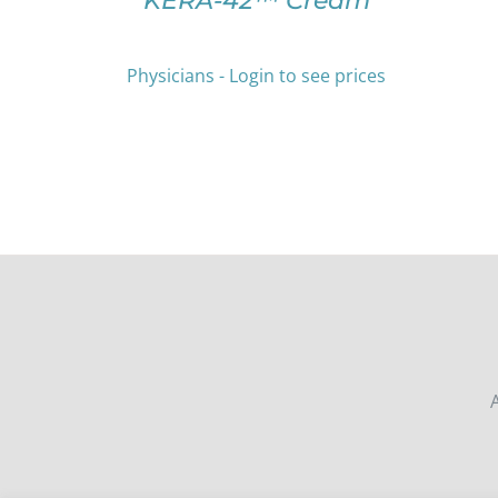
KERA-42™ Cream
THE
PRODUCT
PAGE
Physicians - Login to see prices