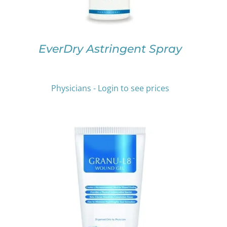
MAY
BE
CHOSEN
ON
EverDry Astringent Spray
THE
PRODUCT
PAGE
Physicians - Login to see prices
THIS
SELECT OPTIONS
/
DETAILS