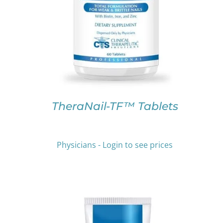
PRODUCT
HAS
MULTIPLE
VARIANTS.
THE
OPTIONS
MAY
BE
CHOSEN
ON
TheraNail-TF™ Tablets
THE
PRODUCT
PAGE
Physicians - Login to see prices