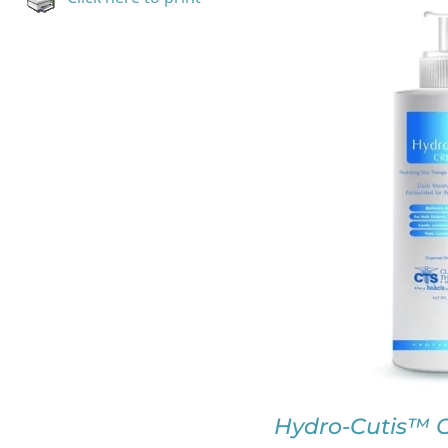
SELECT OPTION
Hydro-Cutis™ C