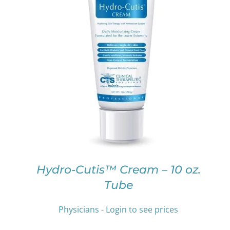
THIS
SELECT OPTIONS
/
DETAILS
PRODUCT
HAS
MULTIPLE
VARIANTS.
THE
OPTIONS
MAY
BE
CHOSEN
ON
Hydro-Cutis™ Cream – 10 oz.
THE
Tube
PRODUCT
PAGE
Physicians - Login to see prices