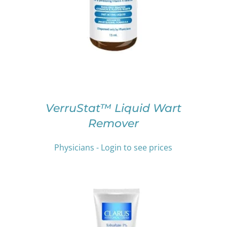
PRODUCT
HAS
MULTIPLE
VARIANTS.
THE
OPTIONS
MAY
BE
CHOSEN
ON
VerruStat™ Liquid Wart
THE
Remover
PRODUCT
PAGE
Physicians - Login to see prices