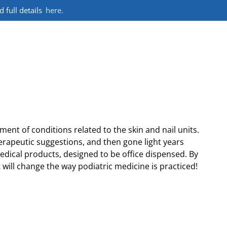
full details
here.
nt of conditions related to the skin and nail units.
erapeutic suggestions, and then gone light years
medical products, designed to be office dispensed. By
 will change the way podiatric medicine is practiced!