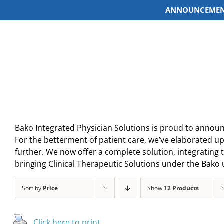
ANNOUNCEMEN
Skip
to
content
Bako Integrated Physician Solutions is proud to announ
For the betterment of patient care, we’ve elaborated up
further. We now offer a complete solution, integrating t
bringing Clinical Therapeutic Solutions under the Bako 
Sort by
Price
Show
12 Products
Click here to print