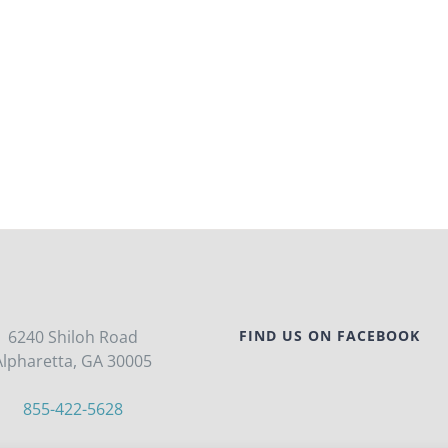
6240 Shiloh Road
FIND US ON FACEBOOK
Alpharetta, GA 30005
855-422-5628