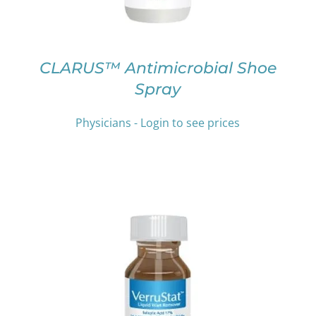
MAY
BE
CHOSEN
ON
CLARUS™ Antimicrobial Shoe
THE
Spray
PRODUCT
PAGE
Physicians - Login to see prices
THIS
SELECT OPTIONS
/
DETAILS