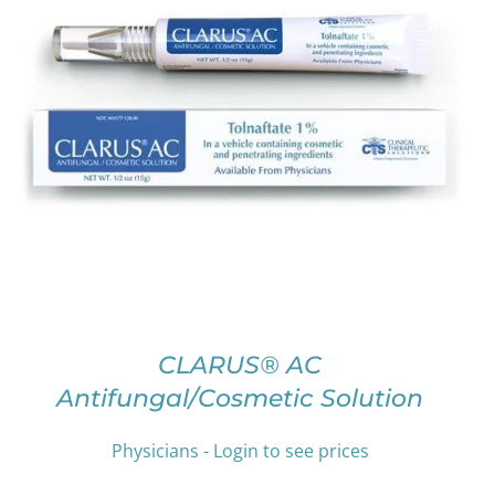
THIS
SELECT OPTIONS
/
DETAILS
PRODUCT
HAS
MULTIPLE
VARIANTS.
THE
OPTIONS
MAY
BE
CHOSEN
ON
CLARUS® AC
THE
Antifungal/Cosmetic Solution
PRODUCT
PAGE
Physicians - Login to see prices