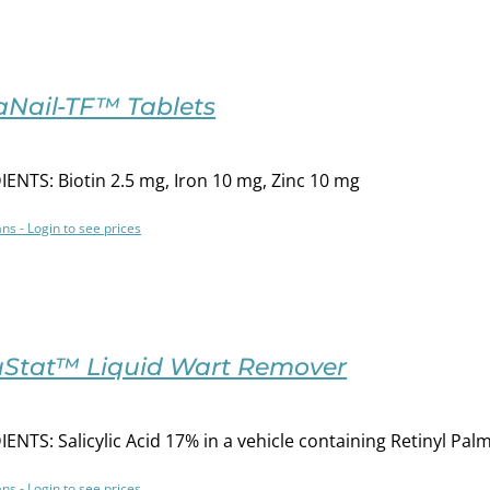
aNail-TF™ Tablets
ENTS: Biotin 2.5 mg, Iron 10 mg, Zinc 10 mg
ans - Login to see prices
uStat™ Liquid Wart Remover
ENTS: Salicylic Acid 17% in a vehicle containing Retinyl P
ans - Login to see prices