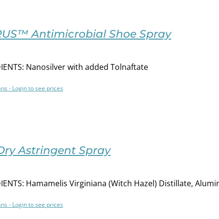
US™ Antimicrobial Shoe Spray
ENTS: Nanosilver with added Tolnaftate
ans - Login to see prices
Dry Astringent Spray
ENTS: Hamamelis Virginiana (Witch Hazel) Distillate, Alu
ans - Login to see prices