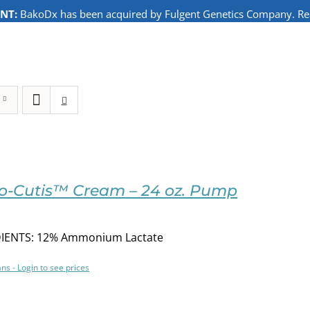
NT:
BakoDx has been acquired by Fulgent Genetics Company. Read
o-Cutis™ Cream – 24 oz. Pump
IENTS: 12% Ammonium Lactate
ans - Login to see prices