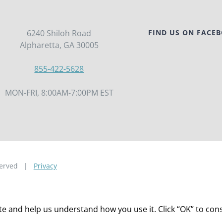
6240 Shiloh Road
FIND US ON FACE
Alpharetta, GA 30005
855-422-5628
MON-FRI, 8:00AM-7:00PM EST
eserved |
Privacy
 and help us understand how you use it. Click “OK” to consen