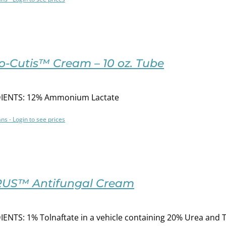
o-Cutis™ Cream – 10 oz. Tube
IENTS: 12% Ammonium Lactate
ans - Login to see prices
US™ Antifungal Cream
ENTS: 1% Tolnaftate in a vehicle containing 20% Urea and T