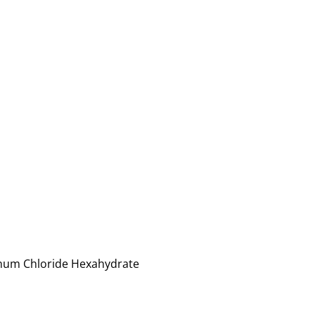
minum Chloride Hexahydrate