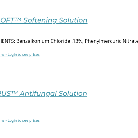
SOFT™ Softening Solution
ENTS: Benzalkonium Chloride .13%, Phenylmercuric Nitrat
ans - Login to see prices
US™ Antifungal Solution
ans - Login to see prices