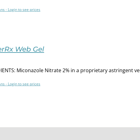
ans - Login to see prices
rRx Web Gel
ENTS: Miconazole Nitrate 2% in a proprietary astringent ve
ans - Login to see prices