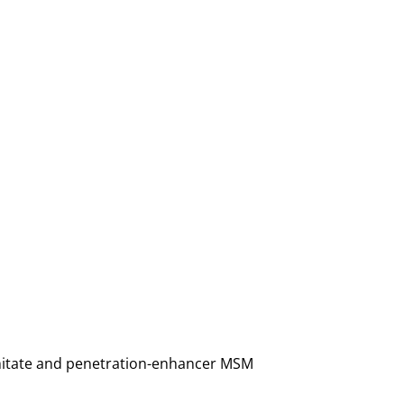
almitate and penetration-enhancer MSM