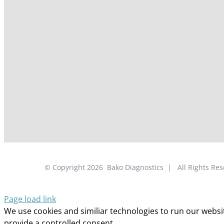
© Copyright
2026
Bako Diagnostics | All Rights R
Page load link
We use cookies and similiar technologies to run our website
provide a controlled consent.