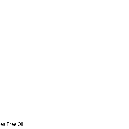
ea Tree Oil