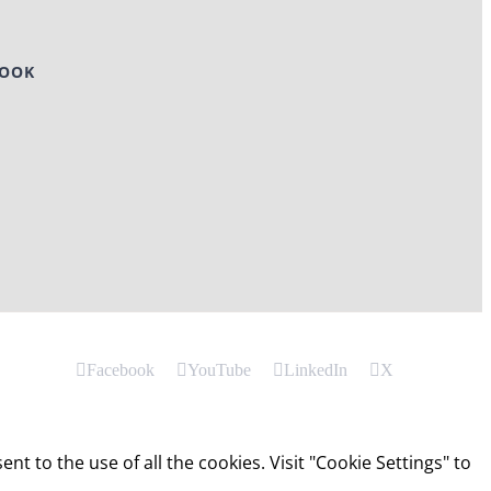
BOOK
Facebook
YouTube
LinkedIn
X
t to the use of all the cookies. Visit "Cookie Settings" to