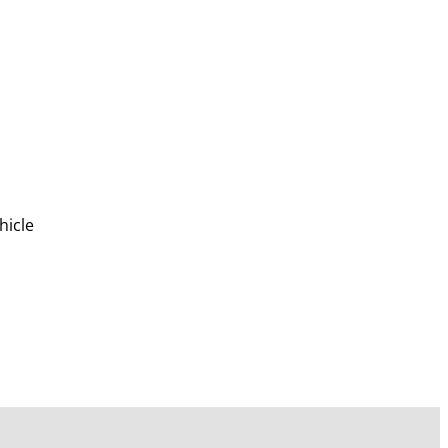
hicle