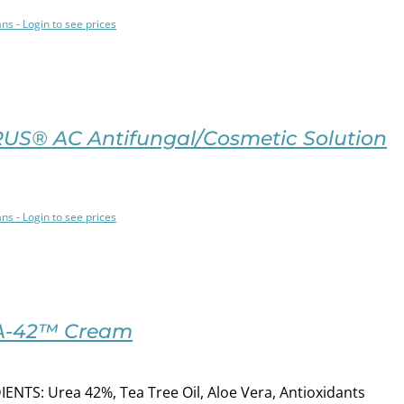
ans - Login to see prices
US® AC Antifungal/Cosmetic Solution
ans - Login to see prices
A-42™ Cream
ENTS: Urea 42%, Tea Tree Oil, Aloe Vera, Antioxidants