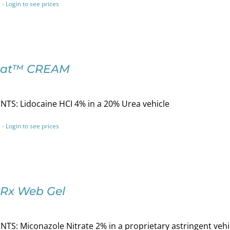
 - Login to see prices
tat™ CREAM
TS: Lidocaine HCI 4% in a 20% Urea vehicle
 - Login to see prices
Rx Web Gel
TS: Miconazole Nitrate 2% in a proprietary astringent vehi