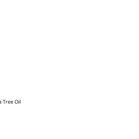
 Tree Oil