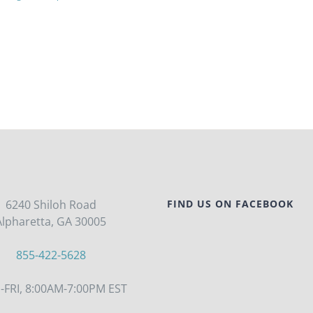
6240 Shiloh Road
FIND US ON FACEBOOK
Alpharetta, GA 30005
855-422-5628
FRI, 8:00AM-7:00PM EST