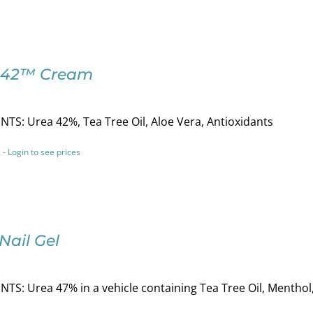
-42™ Cream
TS: Urea 42%, Tea Tree Oil, Aloe Vera, Antioxidants
 - Login to see prices
Nail Gel
TS: Urea 47% in a vehicle containing Tea Tree Oil, Menthol