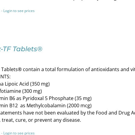
 - Login to see prices
-TF Tablets®
Tablets® contain a total formulation of antioxidants and v
NTS:
a Lipoic Acid (350 mg)
fotiamine (300 mg)
min B6 as Pyridoxal 5 Phosphate (35 mg)
amin B12 as Methylcobalamin (2000 mcg)
atements have not been evaluated by the Food and Drug Adm
 treat, cure, or prevent any disease.
 - Login to see prices