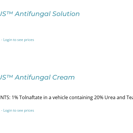
S™ Antifungal Solution
 - Login to see prices
S™ Antifungal Cream
TS: 1% Tolnaftate in a vehicle containing 20% Urea and Tea
 - Login to see prices