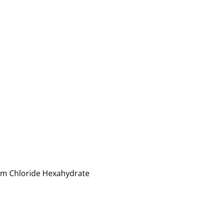
num Chloride Hexahydrate