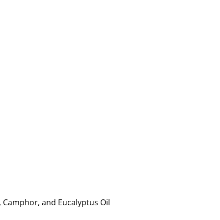
, Camphor, and Eucalyptus Oil