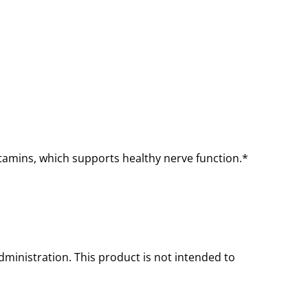
itamins, which supports healthy nerve function.*
inistration. This product is not intended to