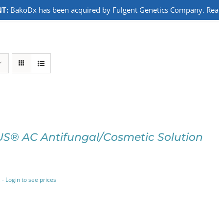
T:
BakoDx has been acquired by Fulgent Genetics Company. Read 
S® AC Antifungal/Cosmetic Solution
 - Login to see prices