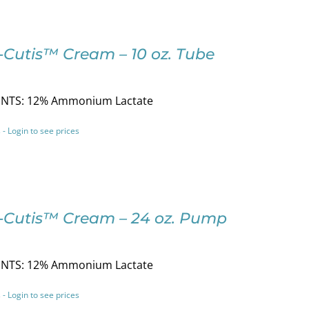
-Cutis™ Cream – 10 oz. Tube
NTS: 12% Ammonium Lactate
 - Login to see prices
-Cutis™ Cream – 24 oz. Pump
NTS: 12% Ammonium Lactate
 - Login to see prices