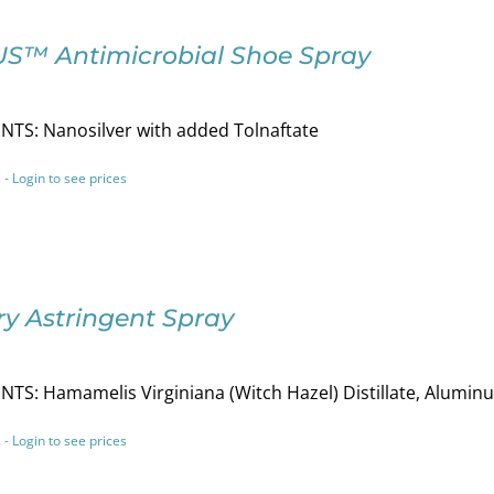
S™ Antimicrobial Shoe Spray
NTS: Nanosilver with added Tolnaftate
 - Login to see prices
y Astringent Spray
TS: Hamamelis Virginiana (Witch Hazel) Distillate, Alumi
 - Login to see prices