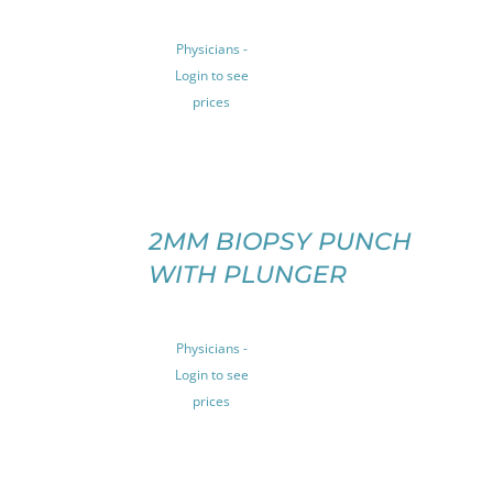
HAS
MULTIPLE
Physicians -
VARIANTS.
Login to see
THE
prices
OPTIONS
MAY
BE
CHOSEN
ON
SELECT
THE
OPTIONS
2MM BIOPSY PUNCH
THIS
PRODUCT
/
WITH PLUNGER
PRODUCT
PAGE
DETAILS
HAS
MULTIPLE
VARIANTS.
Physicians -
THE
Login to see
OPTIONS
prices
MAY
BE
CHOSEN