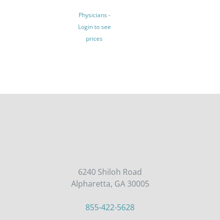
MULTIPLE
Physicians -
VARIANTS.
Login to see
THE
prices
OPTIONS
MAY
BE
CHOSEN
ON
THE
PRODUCT
PAGE
6240 Shiloh Road
Alpharetta, GA 30005
855-422-5628