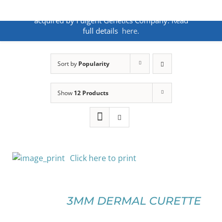
Skip
ANNOUNCEMENT:
BakoDx has been
to
acquired by Fulgent Genetics Company. Read
content
full details
here.
Sort by
Popularity
Show
12 Products
Click here to print
SELECT
OPTIONS
3MM DERMAL CURETTE
THIS
/
PRODUCT
DETAILS