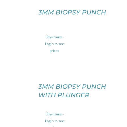
ON
SELECT
THE
OPTIONS
3MM BIOPSY PUNCH
PRODUCT
THIS
/
PAGE
PRODUCT
DETAILS
HAS
MULTIPLE
Physicians -
VARIANTS.
Login to see
THE
prices
OPTIONS
MAY
BE
CHOSEN
ON
SELECT
THE
OPTIONS
3MM BIOPSY PUNCH
THIS
PRODUCT
/
WITH PLUNGER
PRODUCT
PAGE
DETAILS
HAS
MULTIPLE
VARIANTS.
Physicians -
THE
Login to see