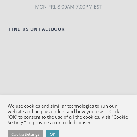
MON-FRI, 8:00AM-7:00PM EST
FIND US ON FACEBOOK
We use cookies and similiar technologies to run our
website and help us understand how you use it. Click
© Copyright
2026
Bako Diagnostics | All Rights
“OK” to consent to the use of all the cookies. Visit "Cookie
Reserved |
Privacy
Settings" to provide a controlled consent.
Facebook
YouTube
LinkedIn
X
Cookie Settings
OK