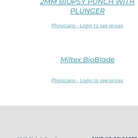
2MM BIOPSY PUNCH WITH
THIS
CHOSEN
PRODUCT
PLUNGER
ON
HAS
THE
MULTIPLE
Physicians - Login to see prices
PRODUCT
VARIANTS.
PAGE
THE
/
OPTIONS
DETAILS
MAY
BE
Miltex BioBlade
CHOSEN
ON
THE
Physicians - Login to see prices
PRODUCT
PAGE
/
DETAILS