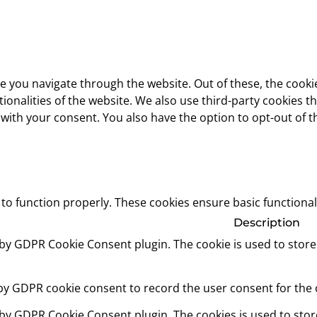
e you navigate through the website. Out of these, the cooki
ctionalities of the website. We also use third-party cookies
 with your consent. You also have the option to opt-out of 
 to function properly. These cookies ensure basic functional
Description
t by GDPR Cookie Consent plugin. The cookie is used to store
 by GDPR cookie consent to record the user consent for the c
t by GDPR Cookie Consent plugin. The cookies is used to stor