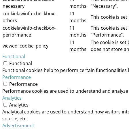
necessary
months
"Necessary".
cookielawinfo-checkbox-
11
This cookie is se
others
months
cookielawinfo-checkbox-
11
This cookie is se
performance
months
"Performance".
11
The cookie is set
viewed_cookie_policy
months
does not store an
Functional
Functional
Functional cookies help to perform certain functionalities 
Performance
Performance
Performance cookies are used to understand and analyze th
Analytics
Analytics
Analytical cookies are used to understand how visitors int
source, etc.
Advertisement