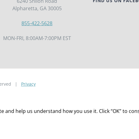
6240 Shiloh Road
FIND US ON FACE
Alpharetta, GA 30005
855-422-5628
MON-FRI, 8:00AM-7:00PM EST
eserved |
Privacy
 and help us understand how you use it. Click “OK” to consen