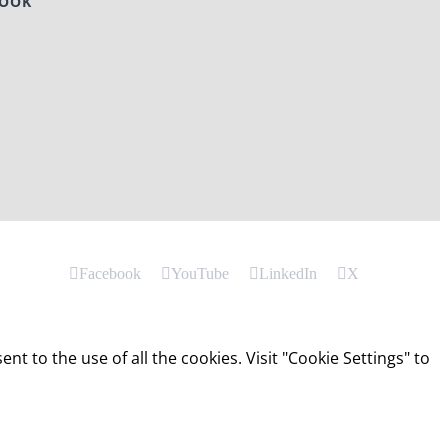
BOOK
Facebook
YouTube
LinkedIn
X
t to the use of all the cookies. Visit "Cookie Settings" to