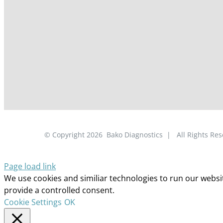
© Copyright
2026
Bako Diagnostics | All Rights R
Page load link
We use cookies and similiar technologies to run our website
provide a controlled consent.
Cookie Settings
OK