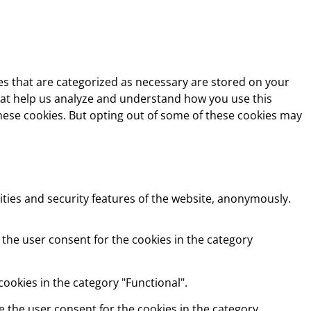
es that are categorized as necessary are stored on your
 that help us analyze and understand how you use this
these cookies. But opting out of some of these cookies may
ities and security features of the website, anonymously.
 the user consent for the cookies in the category
ookies in the category "Functional".
e the user consent for the cookies in the category