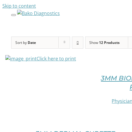
Skip to content
SELECT
OPTIONS
THIS
PRODUCT
HAS
MULTIPLE
Sort by
Date
Show
12 Products
VARIANTS.
THE
Click here to print
OPTIONS
SELECT
MAY
OPTIONS
BE
3MM BIO
THIS
CHOSEN
PRODUCT
ON
HAS
THE
MULTIPLE
Physician
PRODUCT
VARIANTS.
PAGE
THE
/
OPTIONS
SELECT
DETAILS
MAY
OPTIONS
BE