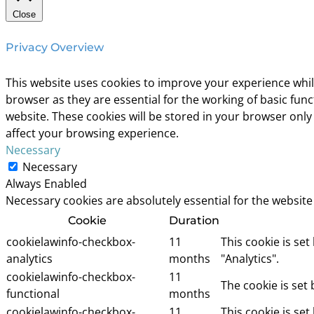
Close
Privacy Overview
This website uses cookies to improve your experience whil
browser as they are essential for the working of basic fun
website. These cookies will be stored in your browser only
affect your browsing experience.
Necessary
Necessary
Always Enabled
Necessary cookies are absolutely essential for the website
Cookie
Duration
cookielawinfo-checkbox-
11
This cookie is se
analytics
months
"Analytics".
cookielawinfo-checkbox-
11
The cookie is set
functional
months
cookielawinfo-checkbox-
11
This cookie is se