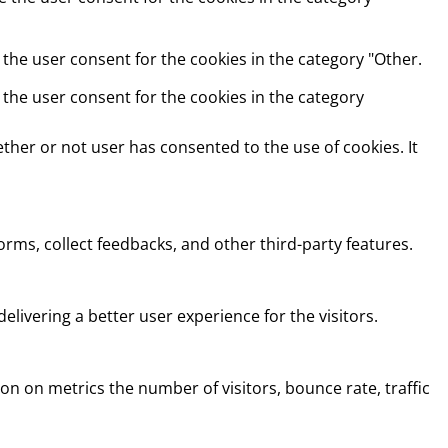
 the user consent for the cookies in the category "Other.
 the user consent for the cookies in the category
ther or not user has consented to the use of cookies. It
orms, collect feedbacks, and other third-party features.
ivering a better user experience for the visitors.
on on metrics the number of visitors, bounce rate, traffic