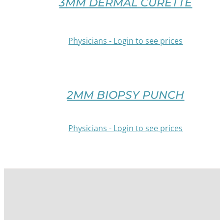
3MM DERMAL CURETTE
THIS
CHOSEN
PRODUCT
ON
HAS
THE
MULTIPLE
Physicians - Login to see prices
PRODUCT
VARIANTS.
PAGE
THE
/
OPTIONS
DETAILS
MAY
BE
2MM BIOPSY PUNCH
CHOSEN
ON
THE
Physicians - Login to see prices
PRODUCT
PAGE
/
DETAILS