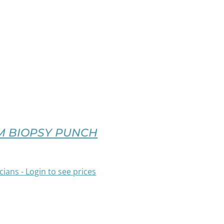
M BIOPSY PUNCH
cians - Login to see prices