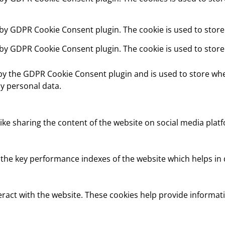
t by GDPR Cookie Consent plugin. The cookie is used to store
t by GDPR Cookie Consent plugin. The cookie is used to store
 by the GDPR Cookie Consent plugin and is used to store whe
y personal data.
like sharing the content of the website on social media platf
e key performance indexes of the website which helps in del
eract with the website. These cookies help provide informati