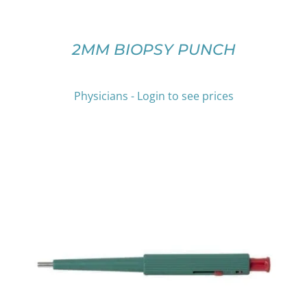
MAY
BE
CHOSEN
ON
2MM BIOPSY PUNCH
THE
PRODUCT
PAGE
Physicians - Login to see prices
THIS
SELECT OPTIONS
/
DETAILS
PRODUCT
HAS