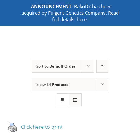
ANNOUNCEMENT:
BakoDx has been
acquired by Fulgent Genetics Company. Read
full details
here.
Skip
to
content
Sort by
Default Order
Show
24 Products
Click here to print