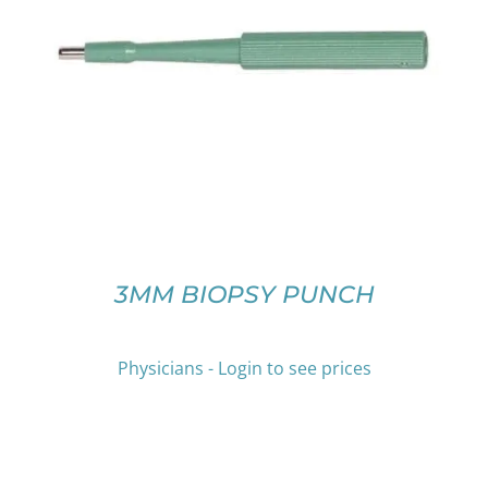
THIS
SELECT OPTIONS
/
DETAILS
PRODUCT
HAS
MULTIPLE
VARIANTS.
THE
OPTIONS
MAY
BE
CHOSEN
ON
3MM BIOPSY PUNCH
THE
PRODUCT
PAGE
Physicians - Login to see prices