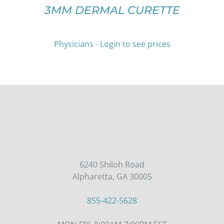
ON
3MM DERMAL CURETTE
THE
PRODUCT
PAGE
Physicians - Login to see prices
6240 Shiloh Road
Alpharetta, GA 30005
855-422-5628