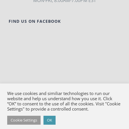
MON-FRI, 8:00AM-7:00PM EST
FIND US ON FACEBOOK
We use cookies and similiar technologies to run our
website and help us understand how you use it. Click
© Copyright
2026
Bako Diagnostics | All Rights
“OK” to consent to the use of all the cookies. Visit "Cookie
Reserved |
Privacy
Settings" to provide a controlled consent.
Facebook
YouTube
LinkedIn
X
Cookie Settings
OK