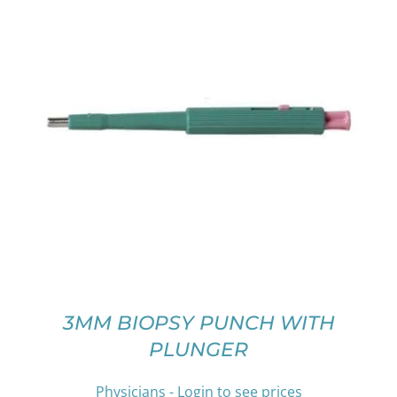
THIS
SELECT OPTIONS
/
DETAILS
PRODUCT
HAS
MULTIPLE
VARIANTS.
THE
OPTIONS
MAY
BE
CHOSEN
ON
3MM BIOPSY PUNCH WITH
THE
PLUNGER
PRODUCT
PAGE
Physicians - Login to see prices