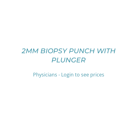
MULTIPLE
VARIANTS.
THE
OPTIONS
MAY
BE
CHOSEN
ON
2MM BIOPSY PUNCH WITH
THE
PLUNGER
PRODUCT
PAGE
Physicians - Login to see prices