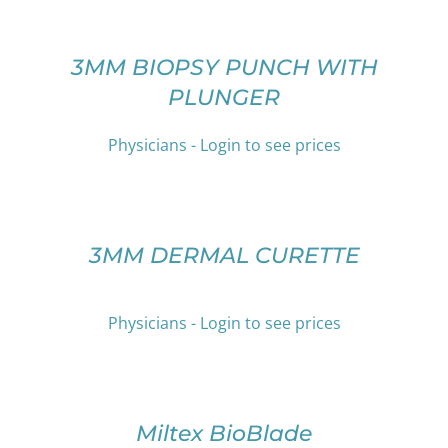
MAY
OPTIONS
BE
THIS
/
CHOSEN
PRODUCT
DETAILS
3MM BIOPSY PUNCH WITH
ON
HAS
PLUNGER
THE
MULTIPLE
PRODUCT
VARIANTS.
PAGE
THE
Physicians - Login to see prices
OPTIONS
SELECT
MAY
OPTIONS
BE
THIS
/
CHOSEN
PRODUCT
DETAILS
3MM DERMAL CURETTE
ON
HAS
THE
MULTIPLE
PRODUCT
VARIANTS.
PAGE
Physicians - Login to see prices
THE
OPTIONS
SELECT
MAY
OPTIONS
BE
THIS
/
CHOSEN
PRODUCT
DETAILS
Miltex BioBlade
ON
HAS