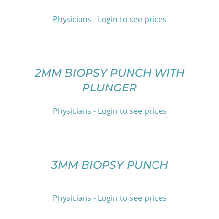
MULTIPLE
VARIANTS.
Physicians - Login to see prices
THE
OPTIONS
SELECT
MAY
OPTIONS
BE
THIS
/
CHOSEN
PRODUCT
DETAILS
2MM BIOPSY PUNCH WITH
ON
HAS
PLUNGER
THE
MULTIPLE
PRODUCT
VARIANTS.
PAGE
THE
Physicians - Login to see prices
OPTIONS
SELECT
MAY
OPTIONS
BE
THIS
/
CHOSEN
PRODUCT
DETAILS
3MM BIOPSY PUNCH
ON
HAS
THE
MULTIPLE
PRODUCT
VARIANTS.
PAGE
Physicians - Login to see prices
THE
OPTIONS
SELECT