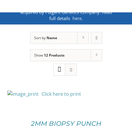
Skip
ANNOUNCEMENT:
BakoDx has been
to
acquired by Fulgent Genetics Company. Read
content
full details
here.
Sort by
Name
Show
12 Products
Click here to print
SELECT
OPTIONS
THIS
/
PRODUCT
DETAILS
2MM BIOPSY PUNCH
HAS